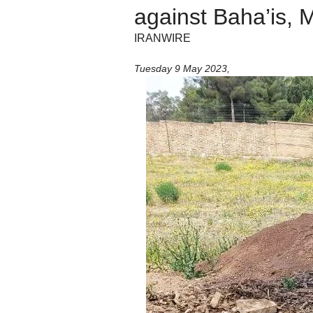
against Baha’is, 
IRANWIRE
Tuesday 9 May 2023
,