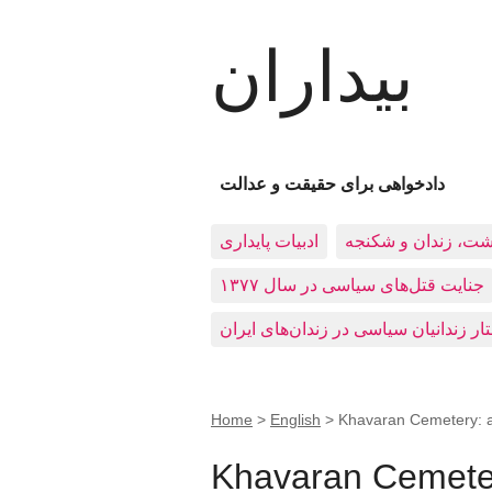
بیداران
دادخواهی برای حقیقت و عدالت
ادبيات پايداری
بازداشت، زندان و 
جنایت قتل‌های سیاسی در سال ۱۳۷۷
Home
>
English
>
Khavaran Cemetery: a
Khavaran Cemeter