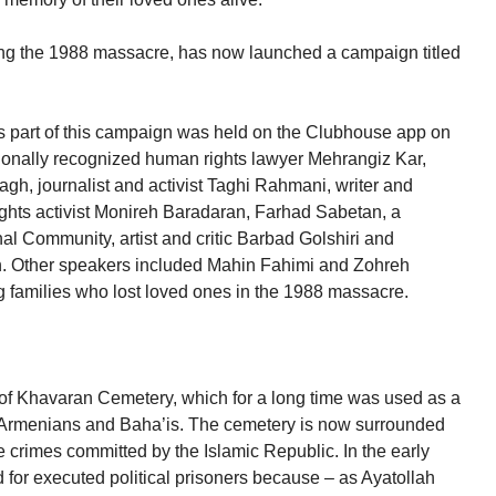
ing the 1988 massacre, has now launched a campaign titled
 as part of this campaign was held on the Clubhouse app on
tionally recognized human rights lawyer Mehrangiz Kar,
agh, journalist and activist Taghi Rahmani, writer and
ghts activist Monireh Baradaran, Farhad Sabetan, a
al Community, artist and critic Barbad Golshiri and
. Other speakers included Mahin Fahimi and Zohreh
 families who lost loved ones in the 1988 massacre.
d of Khavaran Cemetery, which for a long time was used as a
n Armenians and Baha’is. The cemetery is now surrounded
e crimes committed by the Islamic Republic. In the early
d for executed political prisoners because – as Ayatollah