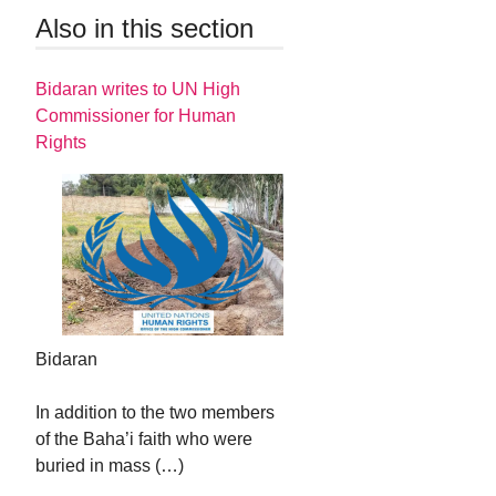
Also in this section
Bidaran writes to UN High
Commissioner for Human
Rights
Bidaran
In addition to the two members
of the Baha’i faith who were
buried in mass (…)