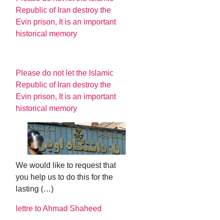
Republic of Iran destroy the
Evin prison, It is an important
historical memory
Please do not let the Islamic
Republic of Iran destroy the
Evin prison, It is an important
historical memory
We would like to request that
you help us to do this for the
lasting (…)
lettre to Ahmad Shaheed