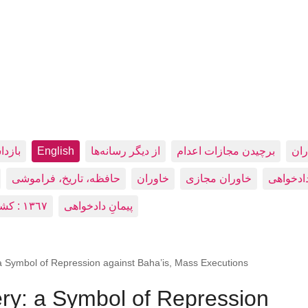
شکنجه
English
از دیگر رسانه‌ها
برچیدن مجازات اعدام
بيد
حافظه، تاريخ، فراموشی
خاوران
خاوران مجازی
دادخواه
١٣٦٧ : کشتار زندانيان سياسی در زندان‌های ایران
پیمانِ دادخواهی
 Symbol of Repression against Baha’is, Mass Executions
y: a Symbol of Repression