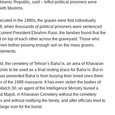
slamic Republic, said – leftist political prisoners were
with Muslims.
ecuted in the 1980s, the graves were first individually
8, when thousands of political prisoners were sentenced
current President Ebrahim Raisi, the families found that the
ed on top of each other across the graveyard. Those who
even bother pouring enough soil on the mass graves,
elements.
vid, the cemetery of Tehran’s Baha’is, an area of Khavaran
ts to be used as a final resting place for Baha’is. But in
has prevented Baha’is from burying their loved ones there
ms of the 1988 massacre. It has even stolen the bodies of
March 30, an agent of the Intelligence Ministry buried a
d Majidi, in Khavaran Cemetery without the cemetery
s and without notifying the family, and after officials tried to
arge sum for the burial.