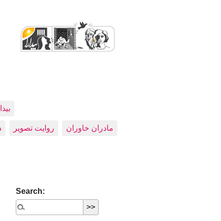
اران
ی
روایت تصویر
مادران خاوران
Search: