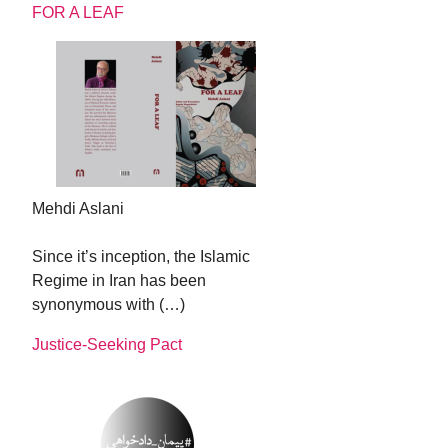
FOR A LEAF
Mehdi Aslani
Since it’s inception, the Islamic
Regime in Iran has been
synonymous with (…)
Justice-Seeking Pact