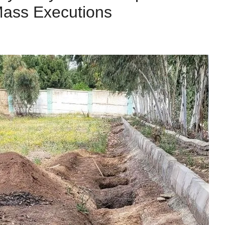
Mass Executions