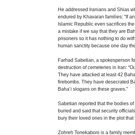
He addressed Iranians and Shias who
endured by Khavaran families: “If a
Islamic Republic even sacrifices the
a mistake if we say that they are Baha
prisoners so it has nothing to do 
human sanctity because one day the
Farhad Sabetian, a spokesperson for
destruction of cemeteries in Iran: “O
They have attacked at least 42 Bah
firebombs. They have desecrated Baha
Baha’i slogans on these graves.”
Sabetian reported that the bodies of
buried and said that security official
bury their loved ones in the plot tha
Zohreh Tonekaboni is a family membe