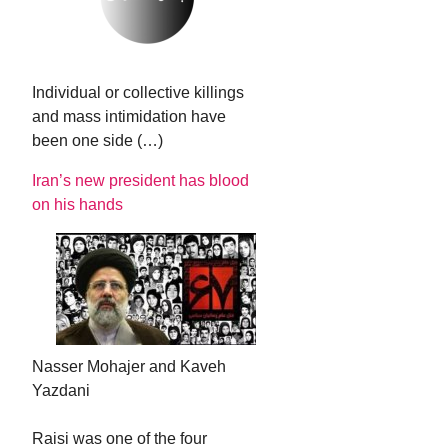
Individual or collective killings
and mass intimidation have
been one side (…)
Iran’s new president has blood
on his hands
Nasser Mohajer and Kaveh
Yazdani
Raisi was one of the four