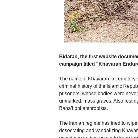
Bidaran, the first website docum
campaign titled “Khavaran Endur
The name of Khavaran, a cemetery s
criminal history of the Islamic Repub
prisoners, whose bodies were never id
unmarked, mass graves. Also resting 
Baha’i philanthropists.
The Iranian regime has tried to wipe
desecrating and vandalizing Khavara
everything in their power to keep th