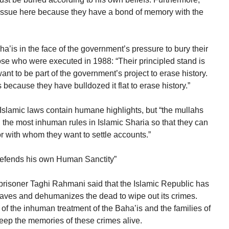
an issue here because they have a bond of memory with the
a’is in the face of the government’s pressure to bury their
ose who were executed in 1988: “Their principled stand is
nt to be part of the government’s project to erase history.
 is because they have bulldozed it flat to erase history.”
Islamic laws contain humane highlights, but “the mullahs
d the most inhuman rules in Islamic Sharia so that they can
r with whom they want to settle accounts.”
fends his own Human Sanctity”
al prisoner Taghi Rahmani said that the Islamic Republic has
graves and dehumanizes the dead to wipe out its crimes.
f the inhuman treatment of the Baha’is and the families of
keep the memories of these crimes alive.