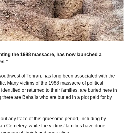
enting the 1988 massacre, has now launched a
es.”
outhwest of Tehran, has long been associated with the
lic. Many victims of the 1988 massacre of political
entified or returned to their families, are buried here in
there are Baha’is who are buried in a plot paid for by
 out any trace of this gruesome period, including by
n Cemetery, while the victims’ families have done
e memory of their loved ones alive.