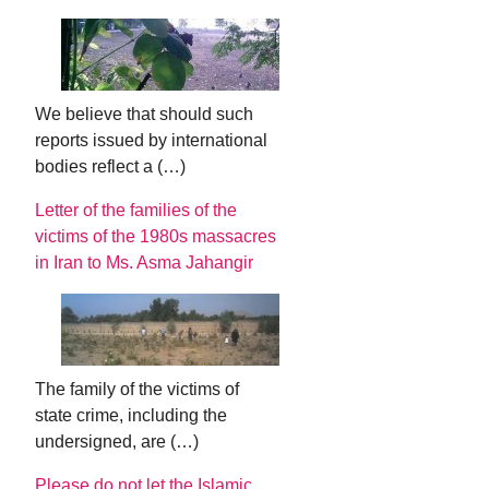
We believe that should such
reports issued by international
bodies reflect a (…)
Letter of the families of the
victims of the 1980s massacres
in Iran to Ms. Asma Jahangir
The family of the victims of
state crime, including the
undersigned, are (…)
Please do not let the Islamic