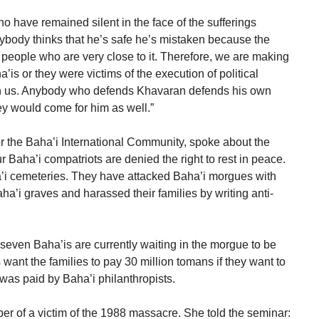
 have remained silent in the face of the sufferings
nybody thinks that he’s safe he’s mistaken because the
 people who are very close to it. Therefore, we are making
’is or they were victims of the execution of political
with us. Anybody who defends Khavaran defends his own
y would come for him as well.”
 the Baha’i International Community, spoke about the
ur Baha’i compatriots are denied the right to rest in peace.
a’i cemeteries. They have attacked Baha’i morgues with
’i graves and harassed their families by writing anti-
 seven Baha’is are currently waiting in the morgue to be
s want the families to pay 30 million tomans if they want to
t was paid by Baha’i philanthropists.
r of a victim of the 1988 massacre. She told the seminar: