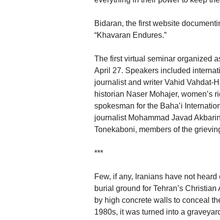
Bidaran, the first website document
“Khavaran Endures.”
The first virtual seminar organized
April 27. Speakers included interna
journalist and writer Vahid Vahdat-H
historian Naser Mohajer, women’s ri
spokesman for the Baha’i Internation
journalist Mohammad Javad Akbarin
Tonekaboni, members of the grieving
***
Few, if any, Iranians have not hear
burial ground for Tehran’s Christia
by high concrete walls to conceal th
1980s, it was turned into a graveyar