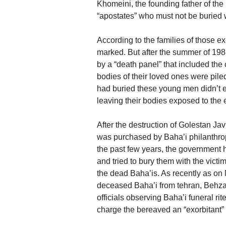
Khomeini, the founding father of the I
“apostates” who must not be buried 
According to the families of those ex
marked. But after the summer of 198
by a “death panel” that included the 
bodies of their loved ones were pil
had buried these young men didn’t 
leaving their bodies exposed to the 
After the destruction of Golestan Ja
was purchased by Baha’i philanthropis
the past few years, the government 
and tried to bury them with the victi
the dead Baha’is. As recently as on 
deceased Baha’i from tehran, Behza
officials observing Baha’i funeral rite
charge the bereaved an “exorbitant” l