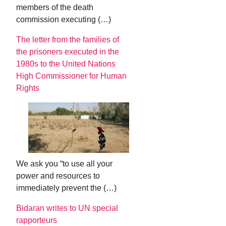
members of the death
commission executing (…)
The letter from the families of
the prisoners executed in the
1980s to the United Nations
High Commissioner for Human
Rights
We ask you “to use all your
power and resources to
immediately prevent the (…)
Bidaran writes to UN special
rapporteurs