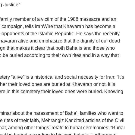
g Justice”
 family member of a victim of the 1988 massacre and an
” campaign, tells IranWire that Khavaran has become a
o opponents of the Islamic Republic. He says the recently
avaran alive and emphasize that the dignity of our dead
gn that makes it clear that both Baha’is and those who
 be buried according to their own rites and in a way that
ry “alive” is a historical and social necessity for Iran: “It’s
her their loved ones are buried at Khavaran or not. It is
ere in this cemetery their loved ones were buried. Knowing
minar about the harassment of Baha’i families who want to
rites of their faith, Mehrangiz Kar cited articles of the Civil
that, among other things, relate to burial ceremonies: “Burial
must be buried according to his own beliefs. Furthermore,