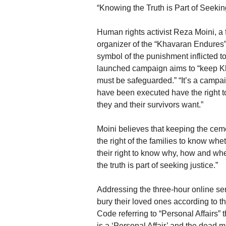
“Knowing the Truth is Part of Seekin
Human rights activist Reza Moini, a
organizer of the “Khavaran Endures
symbol of the punishment inflicted t
launched campaign aims to “keep Kh
must be safeguarded.” “It’s a campai
have been executed have the right to
they and their survivors want.”
Moini believes that keeping the cemete
the right of the families to know whet
their right to know why, how and wh
the truth is part of seeking justice.”
Addressing the three-hour online se
bury their loved ones according to the 
Code referring to “Personal Affairs” 
is a ‘Personal Affair’ and the dead 