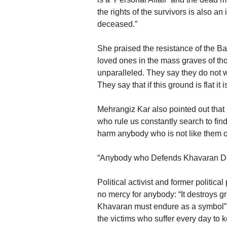
the rights of the survivors is also 
deceased.”
She praised the resistance of the Bah
loved ones in the mass graves of th
unparalleled. They say they do not wa
They say that if this ground is flat it
Mehrangiz Kar also pointed out that 
who rule us constantly search to fin
harm anybody who is not like them o
“Anybody who Defends Khavaran De
Political activist and former politic
no mercy for anybody: “It destroys 
Khavaran must endure as a symbol” o
the victims who suffer every day to 